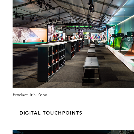
Product Trial Zone
DIGITAL TOUCHPOINTS