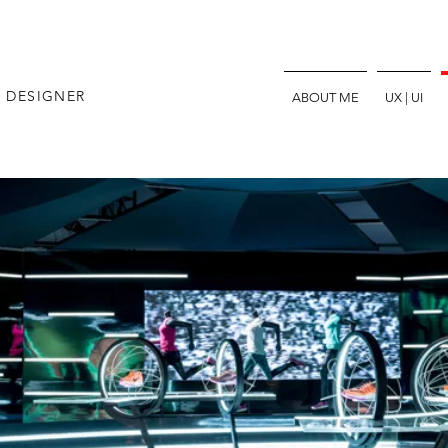
E DESIGNER
ABOUT ME
UX | UI