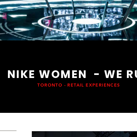
NIKE WOMEN - WE R
TORONTO - RETAIL EXPERIENCES