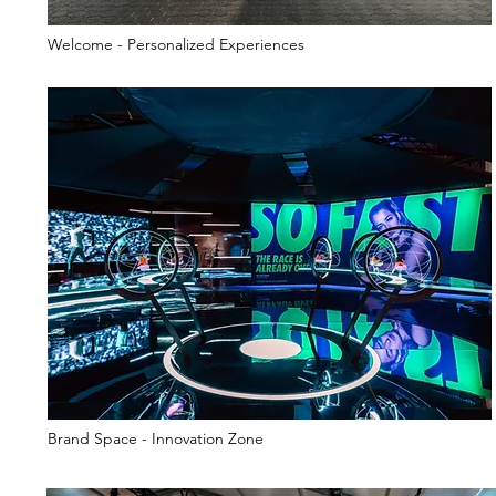
Welcome - Personalized Experiences
Brand Space - Innovation Zone