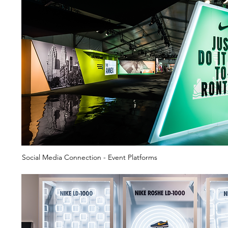
Social Media Connection - Event Platforms