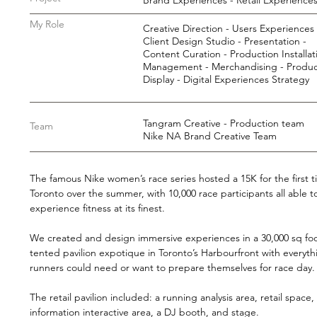
Brand Experiences - Retail Experience
My Role
Creative Direction - Users Experiences 
Client Design Studio - Presentation -
Content Curation - Production Installat
Management - Merchandising - Produc
Display - Digital Experiences Strategy
Tangram Creative - Production team
Team
Nike NA Brand Creative Team
The famous Nike women’s race series hosted a 15K for the first t
Toronto over the summer, with 10,000 race participants all able t
experience fitness at its finest.
We created and design immersive experiences in a 30,000 sq fo
tented pavilion expotique in Toronto’s Harbourfront with everyth
runners could need or want to prepare themselves for race day
The retail pavilion included: a running analysis area, retail space,
information interactive area, a DJ booth, and stage.