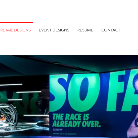
RETAIL DESIGNS
EVENT DESIGNS
RESUME
CONTACT