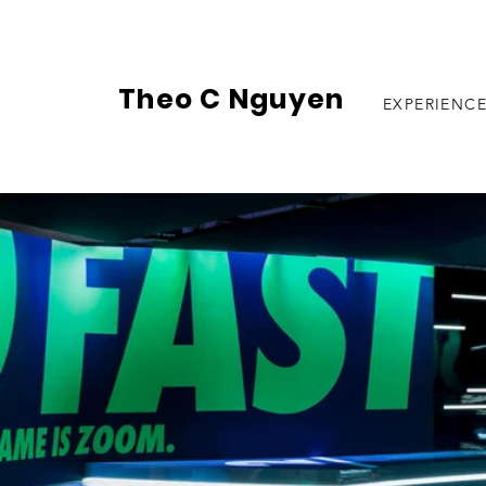
Theo C Nguyen
EXPERIENC