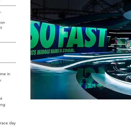
s
-
ion
t
ime in
o
ot
ing
.
 race day