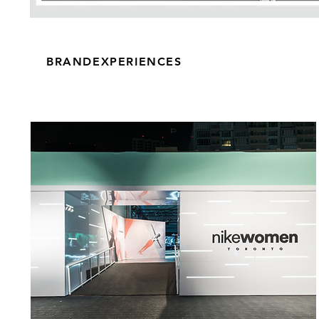
BRANDEXPERIENCES