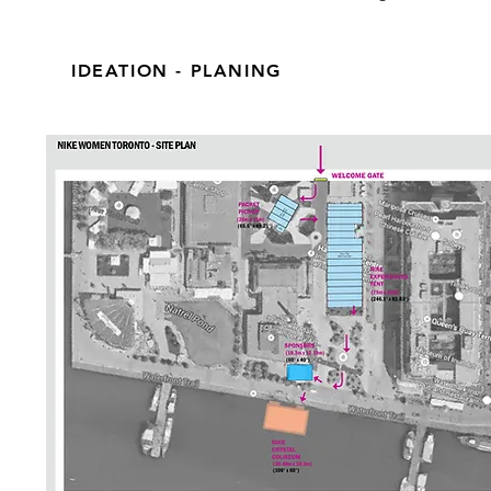
IDEATION - PLANING