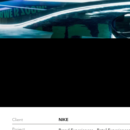
Client
NIKE
Project