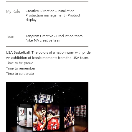
My Role
Creative Direction - Installation
Production management - Product
display
Team
Tangram Creative - Production team
Nike NA creative team
USA Basketball: The colors of a nation worn with pride
An exhibition of iconic moments from the USA team.
Time to be proud
Time to remember
Time to celebrate