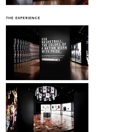
THE EXPERIENCE