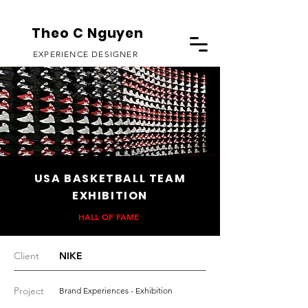
Theo C Nguyen
EXPERIENCE DESIGNER
USA BASKETBALL TEAM
EXHIBITION
HALL OF FAME
Client
NIKE
Project
Brand Experiences - Exhibition